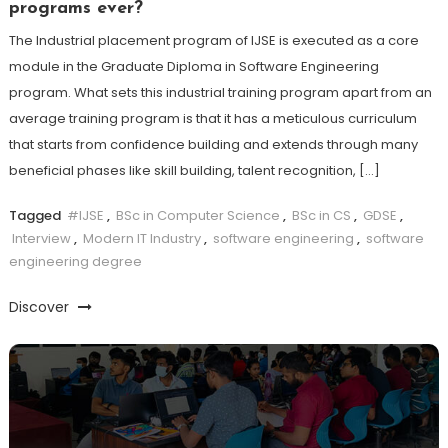
programs ever?
The Industrial placement program of IJSE is executed as a core
module in the Graduate Diploma in Software Engineering
program. What sets this industrial training program apart from an
average training program is that it has a meticulous curriculum
that starts from confidence building and extends through many
beneficial phases like skill building, talent recognition, […]
Tagged
#IJSE
,
BSc in Computer Science
,
BSc in CS
,
GDSE
,
Interview
,
Modern IT Industry
,
software engineering
,
software
engineering degree
Discover