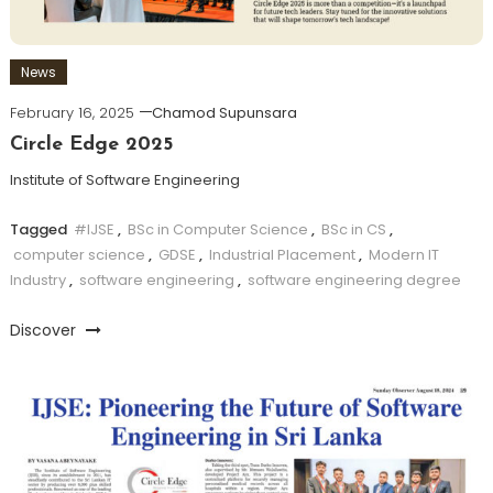
News
February 16, 2025
Chamod Supunsara
Circle Edge 2025
Institute of Software Engineering
Tagged
#IJSE
,
BSc in Computer Science
,
BSc in CS
,
computer science
,
GDSE
,
Industrial Placement
,
Modern IT
Industry
,
software engineering
,
software engineering degree
Discover