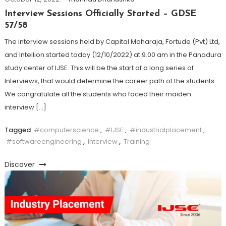
Interview Sessions Officially Started – GDSE
57/58
The interview sessions held by Capital Maharaja, Fortude (Pvt) Ltd,
and Intellion started today (12/10/2022) at 9.00 am in the Panadura
study center of IJSE. This will be the start of a long series of
Interviews, that would determine the career path of the students.
We congratulate all the students who faced their maiden
interview […]
Tagged
#computerscience
,
#IJSE
,
#industrialplacement
,
#softwareengineering
,
Interview
,
Training
Discover