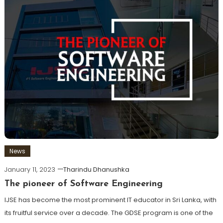
News
January 11, 2023
Tharindu Dhanushka
The pioneer of Software Engineering
IJSE has become the most prominent IT educator in Sri Lanka, with
its fruitful service over a decade. The GDSE program is one of the