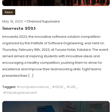
News
May 19, 2023
Chamod Supunsara
Innovesta 2023
Innovesta 2023, the innovative software solution competition
organized by the Institute of Software Engineering, was held on
Thursday, February 16th, 2023, at Turyaa Hotel, Kalutara. The event
aimed aimed at inspiring students with innovative ideas and
encouraging a healthy competition, pushing them to strive for
excellence and improve their teamworking skills. Eight teams
presented their […]
Tagged
#computerscience
,
#GDSE
,
#IJSE
,
#industryplacement
Discover