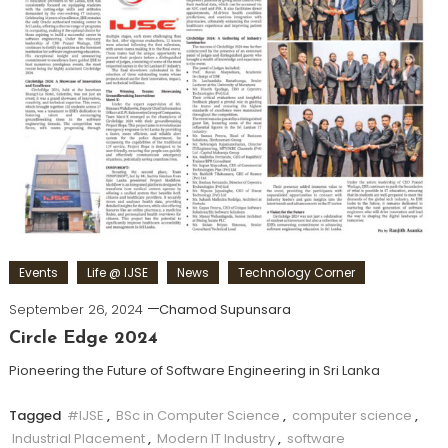
Events
Life @ IJSE
News
Technology Corner
September 26, 2024
Chamod Supunsara
Circle Edge 2024
Pioneering the Future of Software Engineering in Sri Lanka
Tagged
#IJSE
,
BSc in Computer Science
,
computer science
,
Industrial Placement
,
Modern IT Industry
,
software