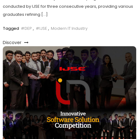
conducted by IJSE for three consecutive years, providing various
graduates refining […]
Tagged
#DEP
,
#IJSE
,
Modern IT Industry
Discover