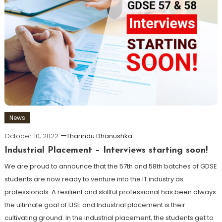
News
October 10, 2022
Tharindu Dhanushka
Industrial Placement – Interviews starting soon!
We are proud to announce that the 57th and 58th batches of GDSE
students are now ready to venture into the IT industry as
professionals. A resilient and skillful professional has been always
the ultimate goal of IJSE and Industrial placement is their
cultivating ground. In the industrial placement, the students get to