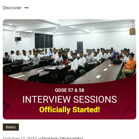
Discover
News
October 12, 2022
Tharindu Dhanushka