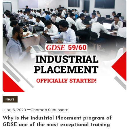
News
June 5, 2023
Chamod Supunsara
Why is the Industrial Placement program of
GDSE one of the most exceptional training