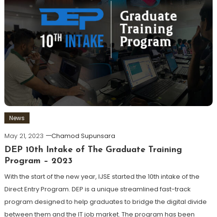
News
May 21, 2023
Chamod Supunsara
DEP 10th Intake of The Graduate Training
Program – 2023
With the start of the new year, IJSE started the 10th intake of the
Direct Entry Program. DEP is a unique streamlined fast-track
program designed to help graduates to bridge the digital divide
between them and the IT job market. The program has been