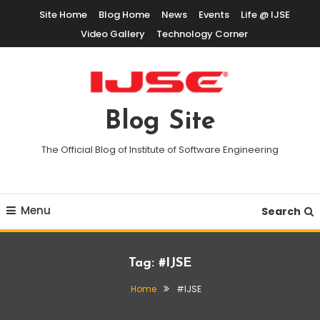
Skip
Site Home
Blog Home
News
Events
Life @ IJSE
To
Video Gallery
Technology Corner
Content
Blog Site
The Official Blog of Institute of Software Engineering
Menu
Search
Tag:
#IJSE
Home
#IJSE