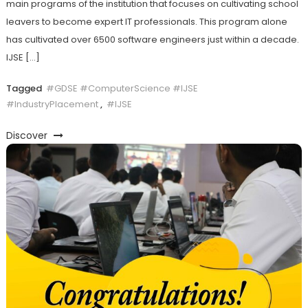
main programs of the institution that focuses on cultivating school
leavers to become expert IT professionals. This program alone
has cultivated over 6500 software engineers just within a decade.
IJSE […]
Tagged
#GDSE #ComputerScience #IJSE
#IndustryPlacement
,
#IJSE
Discover