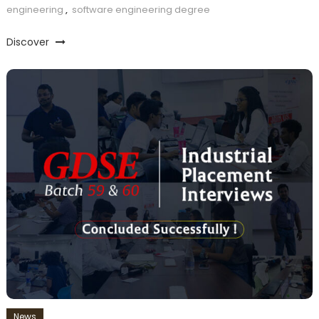
engineering
,
software engineering degree
Discover
News