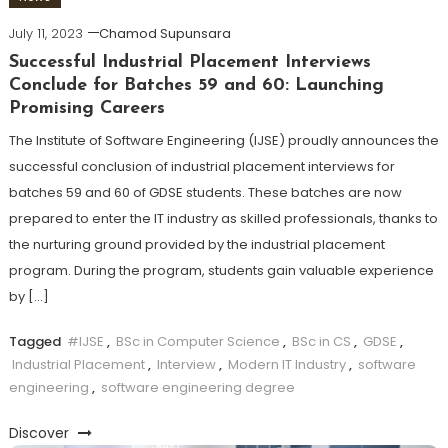
July 11, 2023
Chamod Supunsara
Successful Industrial Placement Interviews
Conclude for Batches 59 and 60: Launching
Promising Careers
The Institute of Software Engineering (IJSE) proudly announces the
successful conclusion of industrial placement interviews for
batches 59 and 60 of GDSE students. These batches are now
prepared to enter the IT industry as skilled professionals, thanks to
the nurturing ground provided by the industrial placement
program. During the program, students gain valuable experience
by […]
Tagged
#IJSE
,
BSc in Computer Science
,
BSc in CS
,
GDSE
,
Industrial Placement
,
Interview
,
Modern IT Industry
,
software
engineering
,
software engineering degree
Discover