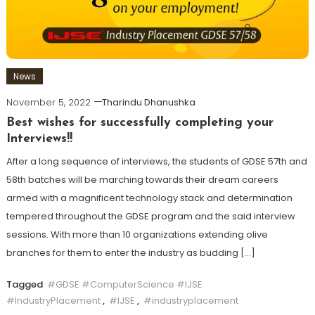
News
November 5, 2022
Tharindu Dhanushka
Best wishes for successfully completing your
Interviews!!
After a long sequence of interviews, the students of GDSE 57th and
58th batches will be marching towards their dream careers
armed with a magnificent technology stack and determination
tempered throughout the GDSE program and the said interview
sessions. With more than 10 organizations extending olive
branches for them to enter the industry as budding […]
Tagged
#GDSE #ComputerScience #IJSE
#IndustryPlacement
,
#IJSE
,
#industryplacement