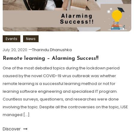
Events
News
July 20, 2020
Tharindu Dhanushka
Remote learning – Alarming Success!!
One of the most debated topics during the lockdown period
caused by the novel COVID-19 virus outbreak was whether
remote learning is a successful learning method or not for
learning software engineering and specialised IT program.
Countless surveys, questioners, and researches were done
involving the topic. Despite all the controversies on the topic, IJSE
managed […]
Discover