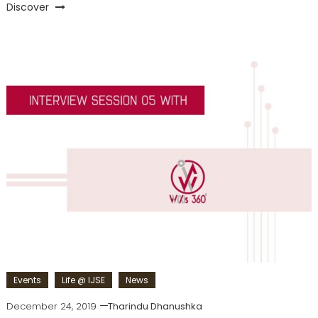
Discover
Events
Life @ IJSE
News
December 24, 2019
Tharindu Dhanushka