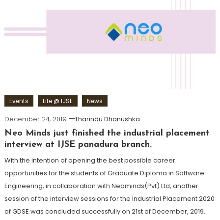
Events
Life @ IJSE
News
December 24, 2019
Tharindu Dhanushka
Neo Minds just finished the industrial placement
interview at IJSE panadura branch.
With the intention of opening the best possible career
opportunities for the students of Graduate Diploma in Software
Engineering, in collaboration with Neominds(Pvt) Ltd, another
session of the interview sessions for the Industrial Placement 2020
of GDSE was concluded successfully on 21st of December, 2019.