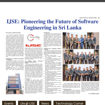
Events
Life @ IJSE
News
Technology Corner