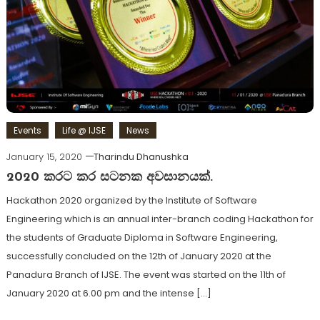
Events
Life @ IJSE
News
January 15, 2020
Tharindu Dhanushka
2020 කරට කර සටනක අවසානයක්.
Hackathon 2020 organized by the Institute of Software
Engineering which is an annual inter-branch coding Hackathon for
the students of Graduate Diploma in Software Engineering,
successfully concluded on the 12th of January 2020 at the
Panadura Branch of IJSE. The event was started on the 11th of
January 2020 at 6.00 pm and the intense […]