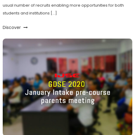
usual number of recruits enabling more opportunities for both
students and institutions […]
Discover