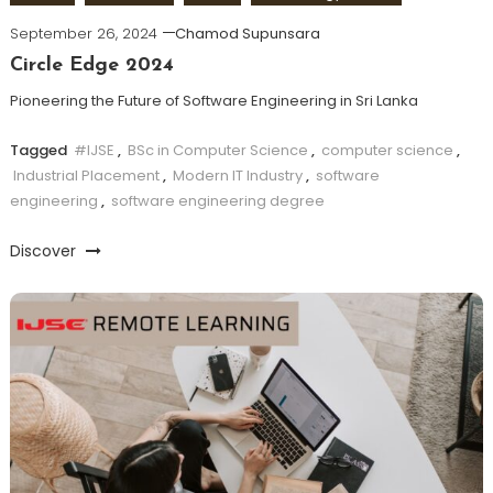
September 26, 2024
Chamod Supunsara
Circle Edge 2024
Pioneering the Future of Software Engineering in Sri Lanka
Tagged
#IJSE
,
BSc in Computer Science
,
computer science
,
Industrial Placement
,
Modern IT Industry
,
software
engineering
,
software engineering degree
Discover