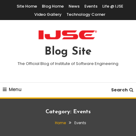
Skip
Site Home
Blog Home
News
Events
Life @ IJSE
To
Video Gallery
Technology Corner
Content
Blog Site
The Official Blog of Institute of Software Engineering
Menu
Search
Category:
Events
Home
Events