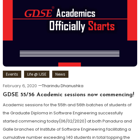
Events
Life @ IJSE
News
February 6, 2020
Tharindu Dhanushka
GDSE 55/56 Academic sessions now commencing!
Academic sessions for the 55th and 56th batches of students of
the Graduate Diploma in Software Engineering successfully
started commencing today(06/02/2020) at both Panadura and
Galle branches of Institute of Software Engineering facilitating a
cumulative number exceeding 140 students in total topping the