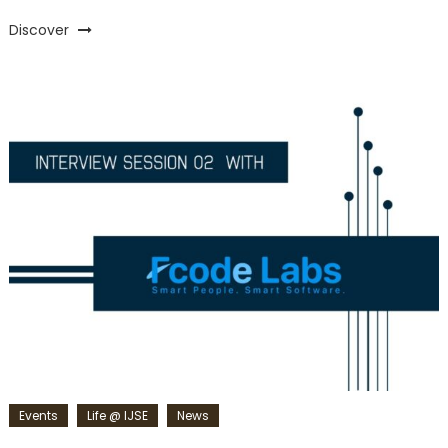
Discover
Events
Life @ IJSE
News