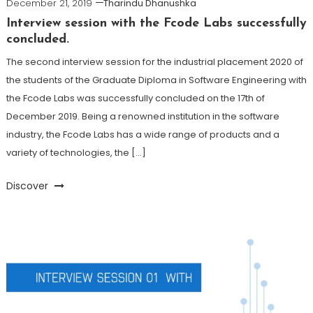
December 21, 2019
Tharindu Dhanushka
Interview session with the Fcode Labs successfully
concluded.
The second interview session for the industrial placement 2020 of
the students of the Graduate Diploma in Software Engineering with
the Fcode Labs was successfully concluded on the 17th of
December 2019. Being a renowned institution in the software
industry, the Fcode Labs has a wide range of products and a
variety of technologies, the […]
Discover