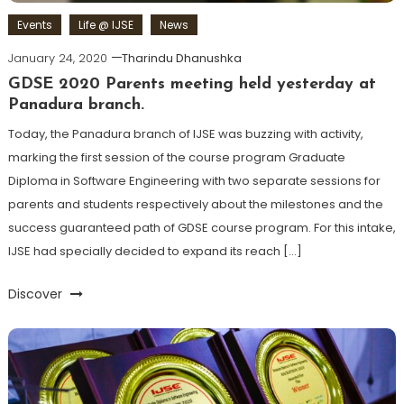
Events
Life @ IJSE
News
January 24, 2020
Tharindu Dhanushka
GDSE 2020 Parents meeting held yesterday at
Panadura branch.
Today, the Panadura branch of IJSE was buzzing with activity,
marking the first session of the course program Graduate
Diploma in Software Engineering with two separate sessions for
parents and students respectively about the milestones and the
success guaranteed path of GDSE course program. For this intake,
IJSE had specially decided to expand its reach […]
Discover