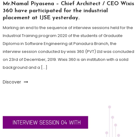
Mr.Namal Piyasena – Chief Architect / CEO Wixis
360 have participated for the industrial
placement at IJSE yesterday.
Marking an end to the sequence of interview sessions held for the
Industrial Training program 2020 of the students of Graduate
Diploma in Software Engineering at Panadura Branch, the
interview session conducted by wixis 360 (PVT) Ltd was concluded
on 23rd of December, 2019. Wixis 360 is an institution with a solid
background and a […]
Discover