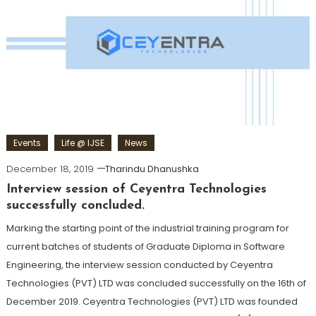
Events
Life @ IJSE
News
December 18, 2019
Tharindu Dhanushka
Interview session of Ceyentra Technologies
successfully concluded.
Marking the starting point of the industrial training program for
current batches of students of Graduate Diploma in Software
Engineering, the interview session conducted by Ceyentra
Technologies (PVT) LTD was concluded successfully on the 16th of
December 2019. Ceyentra Technologies (PVT) LTD was founded