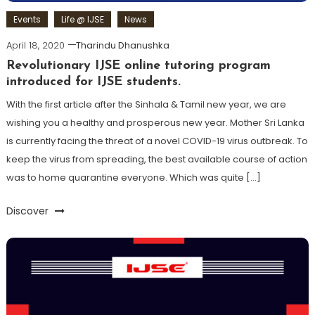
Events
Life @ IJSE
News
April 18, 2020
Tharindu Dhanushka
Revolutionary IJSE online tutoring program
introduced for IJSE students.
With the first article after the Sinhala & Tamil new year, we are
wishing you a healthy and prosperous new year. Mother Sri Lanka
is currently facing the threat of a novel COVID-19 virus outbreak. To
keep the virus from spreading, the best available course of action
was to home quarantine everyone. Which was quite […]
Discover