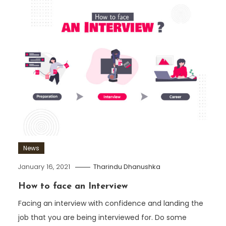
News
January 16, 2021
Tharindu Dhanushka
How to face an Interview
Facing an interview with confidence and landing the
job that you are being interviewed for. Do some