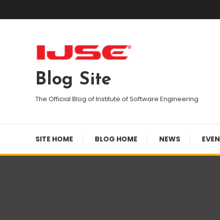
Skip
To
Content
Blog Site
The Official Blog of Institute of Software Engineering
SITE HOME
BLOG HOME
NEWS
EVE