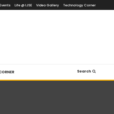
Events
Life @ IJSE
Video Gallery
Technology Corner
Search
CORNER