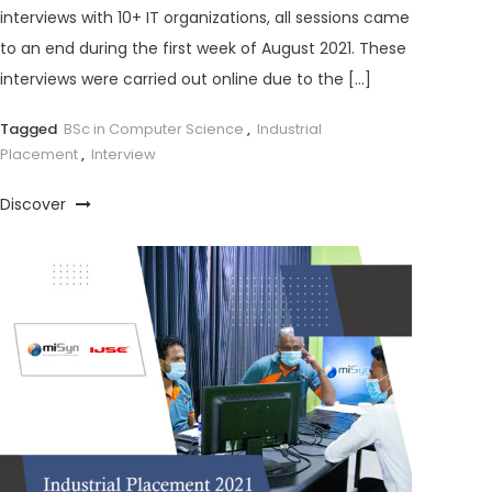
interviews with 10+ IT organizations, all sessions came
to an end during the first week of August 2021. These
interviews were carried out online due to the […]
Tagged
BSc in Computer Science
,
Industrial
Placement
,
Interview
Discover