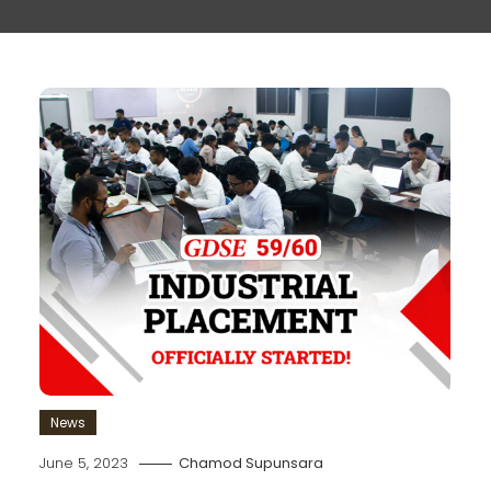
News
June 5, 2023
Chamod Supunsara