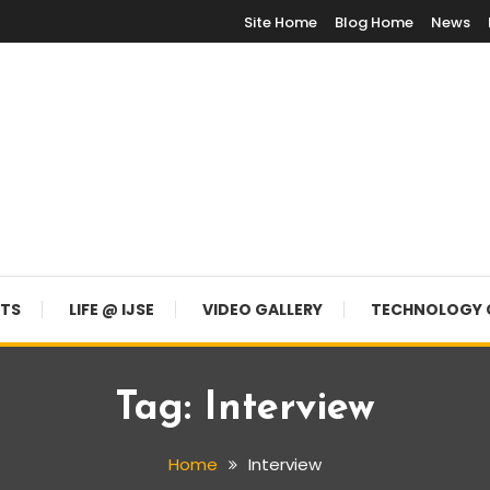
Site Home
Blog Home
News
NTS
LIFE @ IJSE
VIDEO GALLERY
TECHNOLOGY 
Tag:
Interview
Home
Interview