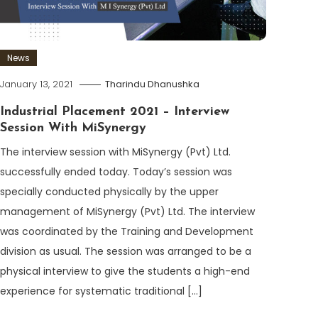
News
January 13, 2021
Tharindu Dhanushka
Industrial Placement 2021 – Interview
Session With MiSynergy
The interview session with MiSynergy (Pvt) Ltd.
successfully ended today. Today’s session was
specially conducted physically by the upper
management of MiSynergy (Pvt) Ltd. The interview
was coordinated by the Training and Development
division as usual. The session was arranged to be a
physical interview to give the students a high-end
experience for systematic traditional […]