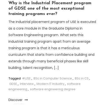
Why is the Industrial Placement program
of GDSE one of the most exceptional
training programs ever?
The Industrial placement program of IJSE is executed
as a core module in the Graduate Diploma in
Software Engineering program. What sets this
industrial training program apart from an average
training program is that it has a meticulous
curriculum that starts from confidence building and
extends through many beneficial phases like skill
building, talent recognition, […]
Tagged
#IJSE
,
BSc in Computer Science
,
BSc in CS
,
GDSE
,
Interview
,
Modern IT Industry
,
software
engineering
,
software engineering degree
Discover