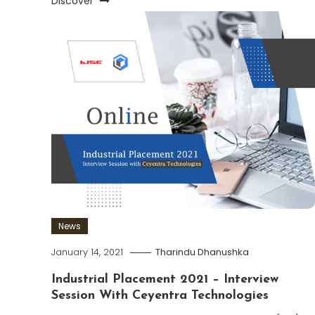
Discover
News
January 14, 2021
Tharindu Dhanushka
Industrial Placement 2021 – Interview
Session With Ceyentra Technologies