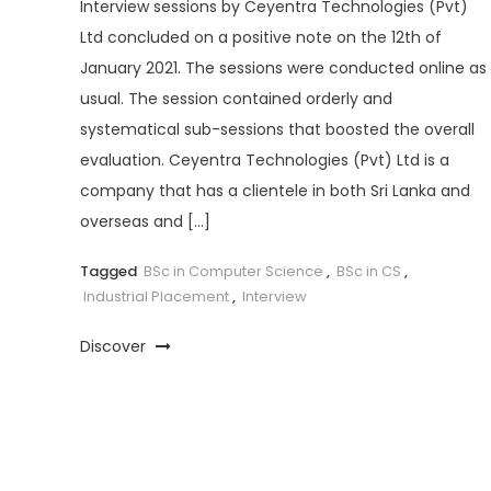
Interview sessions by Ceyentra Technologies (Pvt)
Ltd concluded on a positive note on the 12th of
January 2021. The sessions were conducted online as
usual. The session contained orderly and
systematical sub-sessions that boosted the overall
evaluation. Ceyentra Technologies (Pvt) Ltd is a
company that has a clientele in both Sri Lanka and
overseas and […]
Tagged
BSc in Computer Science
,
BSc in CS
,
Industrial Placement
,
Interview
Discover