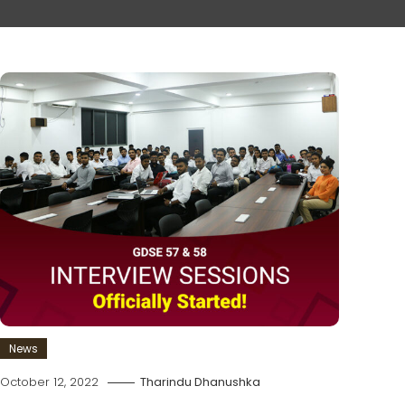
News
October 12, 2022
Tharindu Dhanushka