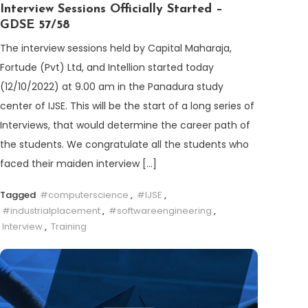
Interview Sessions Officially Started –
GDSE 57/58
The interview sessions held by Capital Maharaja,
Fortude (Pvt) Ltd, and Intellion started today
(12/10/2022) at 9.00 am in the Panadura study
center of IJSE. This will be the start of a long series of
Interviews, that would determine the career path of
the students. We congratulate all the students who
faced their maiden interview […]
Tagged
#computerscience
,
#IJSE
,
#industrialplacement
,
#softwareengineering
,
Interview
,
Training
Discover