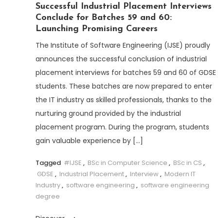
Successful Industrial Placement Interviews
Conclude for Batches 59 and 60:
Launching Promising Careers
The Institute of Software Engineering (IJSE) proudly
announces the successful conclusion of industrial
placement interviews for batches 59 and 60 of GDSE
students. These batches are now prepared to enter
the IT industry as skilled professionals, thanks to the
nurturing ground provided by the industrial
placement program. During the program, students
gain valuable experience by […]
Tagged
#IJSE
,
BSc in Computer Science
,
BSc in CS
,
GDSE
,
Industrial Placement
,
Interview
,
Modern IT
Industry
,
software engineering
,
software engineering
degree