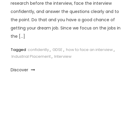
research before the interview, face the interview
confidently, and answer the questions clearly and to
the point. Do that and you have a good chance of
getting your dream job. Since we focus on the jobs in
the […]
Tagged
confidently
,
GDSE
,
how to face an interview
,
Industrial Placement
,
Interview
Discover