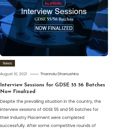
News
August 10, 2021
Tharindu Dhanushka
Interview Sessions for GDSE 55 56 Batches
Now Finalized
Despite the prevailing situation in the country, the
interview sessions of GDSE 55 and 56 batches for
their Industry Placement were completed
successfully. After some competitive rounds of