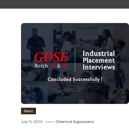
News
July 11, 2023
Chamod Supunsara