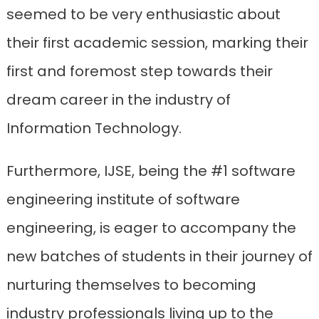
seemed to be very enthusiastic about
their first academic session, marking their
first and foremost step towards their
dream career in the industry of
Information Technology.
Furthermore, IJSE, being the #1 software
engineering institute of software
engineering, is eager to accompany the
new batches of students in their journey of
nurturing themselves to becoming
industry professionals living up to the