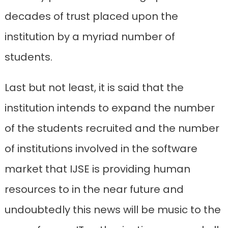
decades of trust placed upon the
institution by a myriad number of
students.
Last but not least, it is said that the
institution intends to expand the number
of the students recruited and the number
of institutions involved in the software
market that IJSE is providing human
resources to in the near future and
undoubtedly this news will be music to the