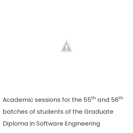
th
th
Academic sessions for the 55
and 56
batches of students of the Graduate
Diploma in Software Engineering