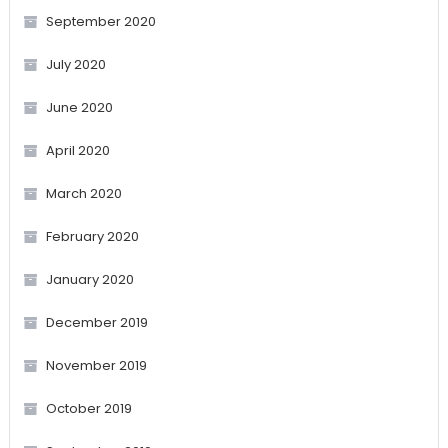
September 2020
July 2020
June 2020
April 2020
March 2020
February 2020
January 2020
December 2019
November 2019
October 2019