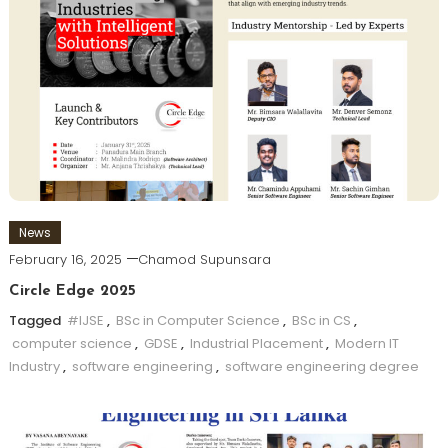
News
February 16, 2025
Chamod Supunsara
Circle Edge 2025
Tagged
#IJSE
,
BSc in Computer Science
,
BSc in CS
,
computer science
,
GDSE
,
Industrial Placement
,
Modern IT
Industry
,
software engineering
,
software engineering degree