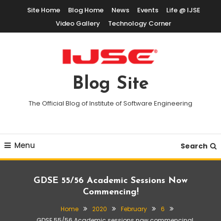
Skip
Site Home
Blog Home
News
Events
Life @ IJSE
To
Video Gallery
Technology Corner
Content
Blog Site
The Official Blog of Institute of Software Engineering
Menu
Search
GDSE 55/56 Academic Sessions Now
Commencing!
Home
2020
February
6
GDSE 55/56 Academic sessions now commencing!