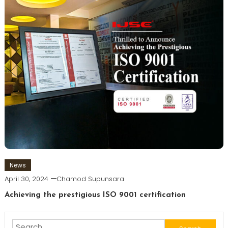
News
April 30, 2024
Chamod Supunsara
Achieving the prestigious ISO 9001 certification
Search