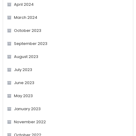
April 2024
March 2024
October 2023
September 2023
August 2023
July 2023
June 2023
May 2023
January 2023
November 2022
October 2022