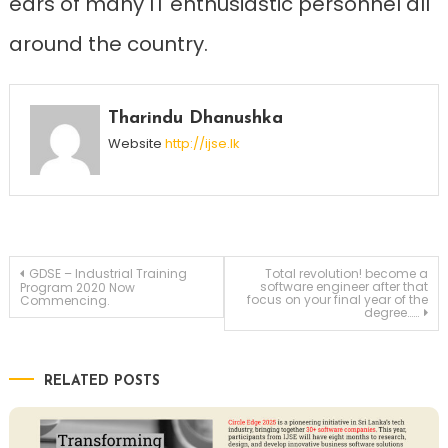
ears of many IT enthusiastic personnel all
around the country.
Tharindu Dhanushka
Website
http://ijse.lk
Post
GDSE – Industrial Training
Total revolution! become a
software engineer after that
Program 2020 Now
focus on your final year of the
Commencing.
degree……
navigation
RELATED POSTS