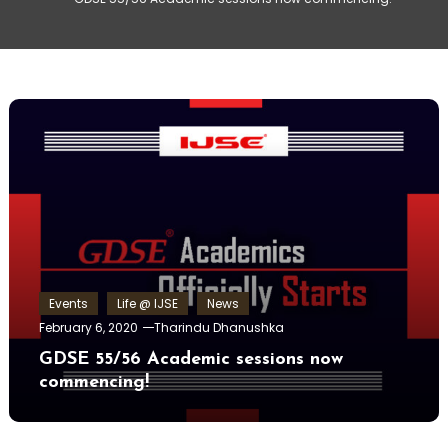
Events
Life @ IJSE
News
February 6, 2020
Tharindu Dhanushka
GDSE 55/56 Academic sessions now
commencing!