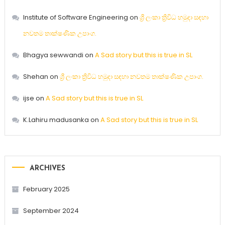
Institute of Software Engineering
on
ශ්‍රී ලංකා ත්‍රිවිධ හමුදා සඳහා
නවතම තාක්ෂණික උපාංග.
Bhagya sewwandi
on
A Sad story but this is true in SL
Shehan
on
ශ්‍රී ලංකා ත්‍රිවිධ හමුදා සඳහා නවතම තාක්ෂණික උපාංග.
ijse
on
A Sad story but this is true in SL
K.Lahiru madusanka
on
A Sad story but this is true in SL
ARCHIVES
February 2025
September 2024