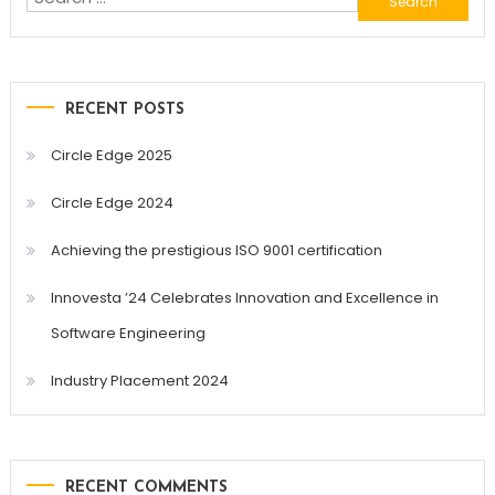
for:
RECENT POSTS
Circle Edge 2025
Circle Edge 2024
Achieving the prestigious ISO 9001 certification
Innovesta ’24 Celebrates Innovation and Excellence in
Software Engineering
Industry Placement 2024
RECENT COMMENTS