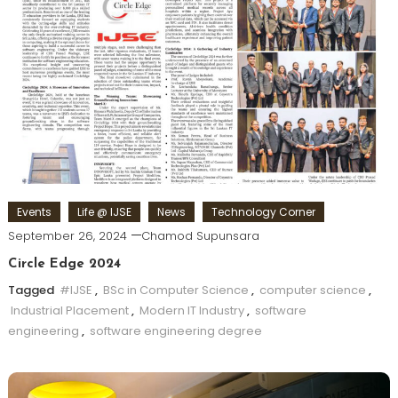
Events
Life @ IJSE
News
Technology Corner
September 26, 2024
Chamod Supunsara
Circle Edge 2024
Tagged
#IJSE
,
BSc in Computer Science
,
computer science
,
Industrial Placement
,
Modern IT Industry
,
software
engineering
,
software engineering degree