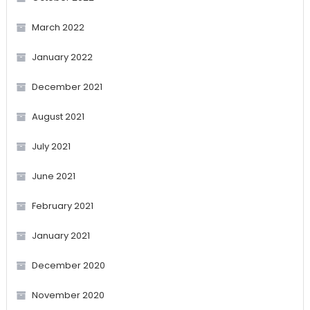
March 2022
January 2022
December 2021
August 2021
July 2021
June 2021
February 2021
January 2021
December 2020
November 2020