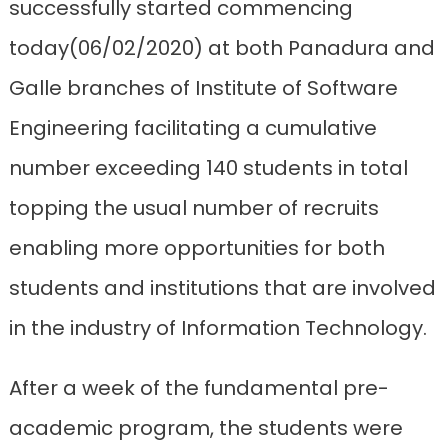
successfully started commencing
today(06/02/2020) at both Panadura and
Galle branches of Institute of Software
Engineering facilitating a cumulative
number exceeding 140 students in total
topping the usual number of recruits
enabling more opportunities for both
students and institutions that are involved
in the industry of Information Technology.
After a week of the fundamental pre-
academic program, the students were