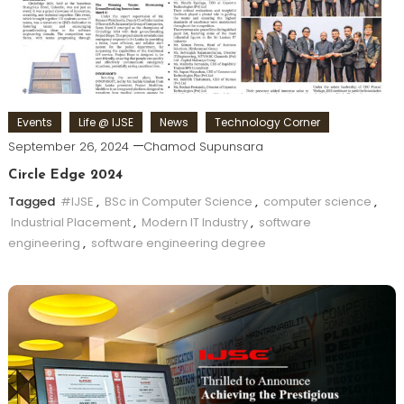
Events
Life @ IJSE
News
Technology Corner
September 26, 2024
Chamod Supunsara
Circle Edge 2024
Tagged
#IJSE
,
BSc in Computer Science
,
computer science
,
Industrial Placement
,
Modern IT Industry
,
software
engineering
,
software engineering degree