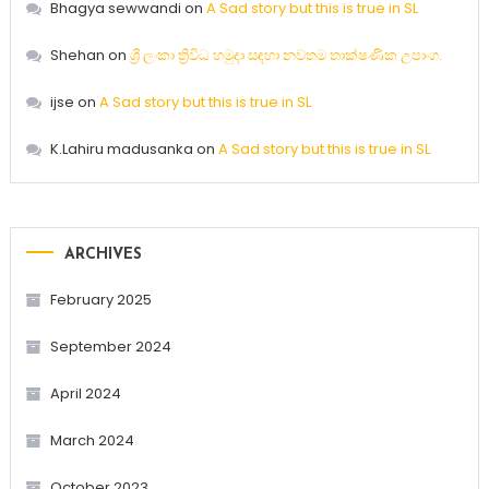
Bhagya sewwandi
on
A Sad story but this is true in SL
Shehan
on
ශ්‍රී ලංකා ත්‍රිවිධ හමුදා සඳහා නවතම තාක්ෂණික උපාංග.
ijse
on
A Sad story but this is true in SL
K.Lahiru madusanka
on
A Sad story but this is true in SL
ARCHIVES
February 2025
September 2024
April 2024
March 2024
October 2023