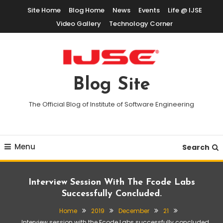
Skip
Site Home
Blog Home
News
Events
Life @ IJSE
To
Video Gallery
Technology Corner
Content
Blog Site
The Official Blog of Institute of Software Engineering
Menu
Search
Interview Session With The Fcode Labs
Successfully Concluded.
Home
2019
December
21
Interview session with the Fcode Labs successfully concluded.