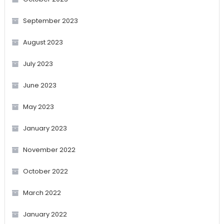
September 2023
August 2023
July 2023
June 2023
May 2023
January 2023
November 2022
October 2022
March 2022
January 2022