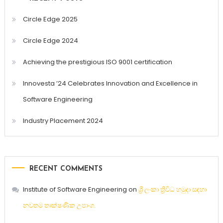
Circle Edge 2025
Circle Edge 2024
Achieving the prestigious ISO 9001 certification
Innovesta ’24 Celebrates Innovation and Excellence in
Software Engineering
Industry Placement 2024
RECENT COMMENTS
Institute of Software Engineering
on
ශ්‍රී ලංකා ත්‍රිවිධ හමුදා සඳහා
නවතම තාක්ෂණික උපාංග.