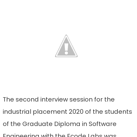
The second interview session for the
industrial placement 2020 of the students
of the Graduate Diploma in Software
Engineering with the Fcode Labs was