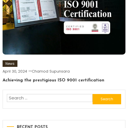
News
April 30, 2024
Chamod Supunsara
Achieving the prestigious ISO 9001 certification
Search
for:
RECENT POSTS