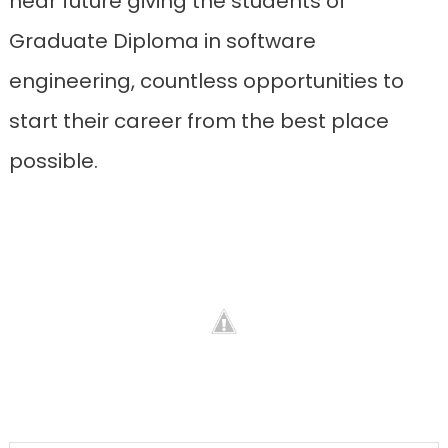
near future giving the students of
Graduate Diploma in software
engineering, countless opportunities to
start their career from the best place
possible.