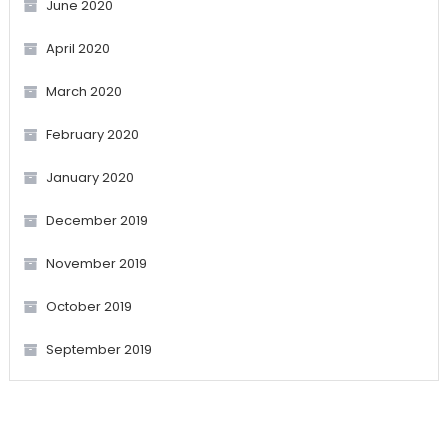
June 2020
April 2020
March 2020
February 2020
January 2020
December 2019
November 2019
October 2019
September 2019