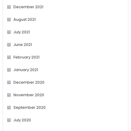
December 2021
August 2021
July 2021
June 2021
February 2021
January 2021
December 2020
November 2020
September 2020
July 2020