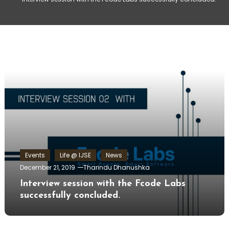
Events
Life @ IJSE
News
December 21, 2019
Tharindu Dhanushka
Interview session with the Fcode Labs
successfully concluded.