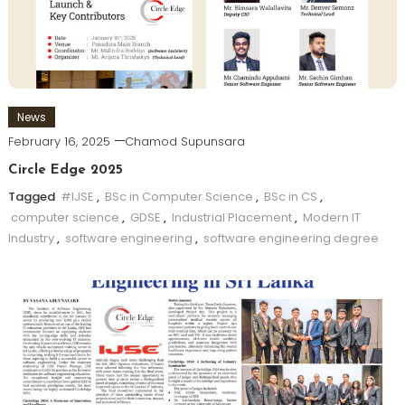
News
February 16, 2025
Chamod Supunsara
Circle Edge 2025
Tagged
#IJSE
,
BSc in Computer Science
,
BSc in CS
,
computer science
,
GDSE
,
Industrial Placement
,
Modern IT
Industry
,
software engineering
,
software engineering degree