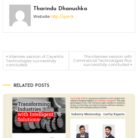
Tharindu Dhanushka
Website
http://ijse.lk
Post
Interview session of Ceyentra
The interview session with
Commercial Technologies Plus
Technologies successfully
successfully concluded
concluded.
navigation
RELATED POSTS