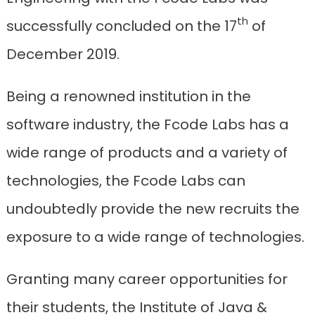
th
successfully concluded on the 17
of
December 2019.
Being a renowned institution in the
software industry, the Fcode Labs has a
wide range of products and a variety of
technologies, the Fcode Labs can
undoubtedly provide the new recruits the
exposure to a wide range of technologies.
Granting many career opportunities for
their students, the Institute of Java &