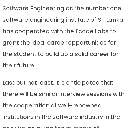
Software Engineering as the number one
software engineering institute of Sri Lanka
has cooperated with the Fcode Labs to
grant the ideal career opportunities for
the student to build up a solid career for
their future.
Last but not least, it is anticipated that
there will be similar interview sessions with
the cooperation of well-renowned
institutions in the software industry in the