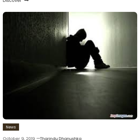
Discover
News
October 9, 2019
Tharindu Dhanushka