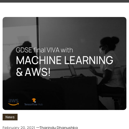
News
February 20, 2021
Tharindu Dhanushka