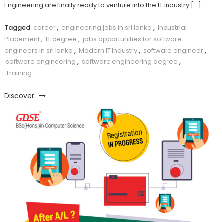
Engineering are finally ready to venture into the IT industry […]
Tagged
career
,
engineering jobs in sri lanka
,
Industrial
Placement
,
IT degree
,
jobs opportunities for software
engineers in sri lanka
,
Modern IT Industry
,
software engineer
,
software engineering
,
software engineering degree
,
Training
Discover