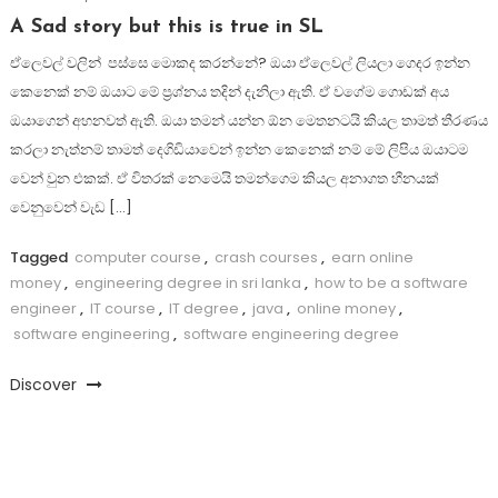
A Sad story but this is true in SL
ඒලෙවල් වලින් පස්සෙ මොකද කරන්නේ? ඔයා ඒලෙවල් ලියලා ගෙදර ඉන්න
කෙනෙක් නම් ඔයාට මේ ප්‍රශ්නය තදින් දැනිලා ඇති. ඒ වගේම ගොඩක් අය
ඔයාගෙන් අහනවත් ඇති. ඔයා තමන් යන්න ඕන මෙතනටයි කියල තාමත් තීරණය
කරලා නැත්නම් තාමත් දෙගිඩියාවෙන් ඉන්න කෙනෙක් නම් මේ ලිපිය ඔයාටම
වෙන් වුන එකක්. ඒ විතරක් නෙමෙයි තමන්ගෙම කියල අනාගත හීනයක්
වෙනුවෙන් වැඩ […]
Tagged
computer course
,
crash courses
,
earn online
money
,
engineering degree in sri lanka
,
how to be a software
engineer
,
IT course
,
IT degree
,
java
,
online money
,
software engineering
,
software engineering degree
Discover