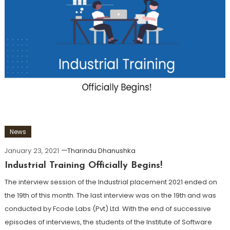
News
January 23, 2021
Tharindu Dhanushka
Industrial Training Officially Begins!
The interview session of the Industrial placement 2021 ended on
the 19th of this month. The last interview was on the 19th and was
conducted by Fcode Labs (Pvt) Ltd. With the end of successive
episodes of interviews, the students of the Institute of Software