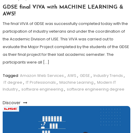
GDSE final VIVA with MACHINE LEARNING &
AWS!
The final VIVA of GDSE was successfully completed today with the
participation of industry veterans and under the coordination of
the Academic Division of IJSE. This VIVA was carried out to
evaluate the Major Project completed by the students of the GDSE
as their final project for their last academic semester. The
participants were all […]
Tagged
Amazon Web Services
,
AWS
,
GDSE
,
Industry Trends
,
IT degree
,
IT Professionals
,
Machine Learning
,
Modern IT
Industry
,
software engineering
,
software engineering degree
Discover