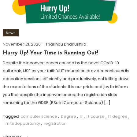
News
November 21, 2020
Tharindu Dhanushka
Hurry Up! Your Time is Running Out!
Despite the inconveniences caused by the novel COVID-19
outbreak, IJSE as your faithful IT education provider continues its
education sessions efficiently and productively, not letting down
the expectations of the students. It is our pride and joy to inform
you that despite the inconveniences, the registration slots
remaining for the GDSE (BSc in Computer Science) […]
Tagged
computer science
,
Degree
,
IT
,
IT course
,
IT degree
,
limitedopportunity
,
registration