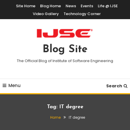
Skip
Site Home
Blog Home
News
Events
Life @ IJSE
To
Video Gallery
Technology Corner
Content
Blog Site
The Official Blog of Institute of Software Engineering
Menu
Search
Tag:
IT degree
Home
IT degree