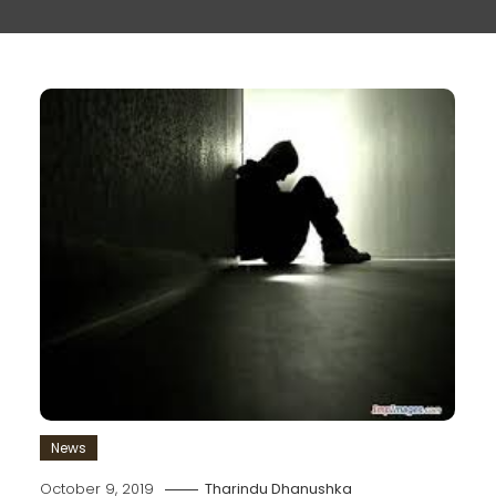
News
October 9, 2019
Tharindu Dhanushka