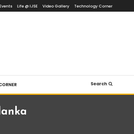
Events
Life @ IJSE
Video Gallery
Technology Corner
Search
CORNER
 lanka