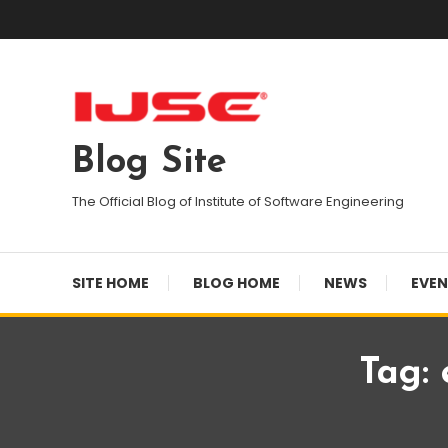
Skip
To
Content
Blog Site
The Official Blog of Institute of Software Engineering
SITE HOME
BLOG HOME
NEWS
EVE
Tag: