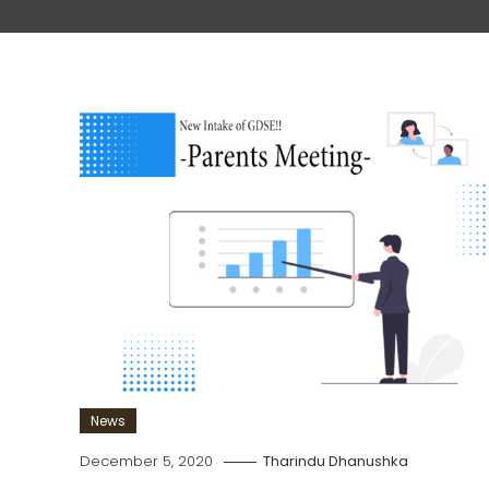
News
December 5, 2020
Tharindu Dhanushka