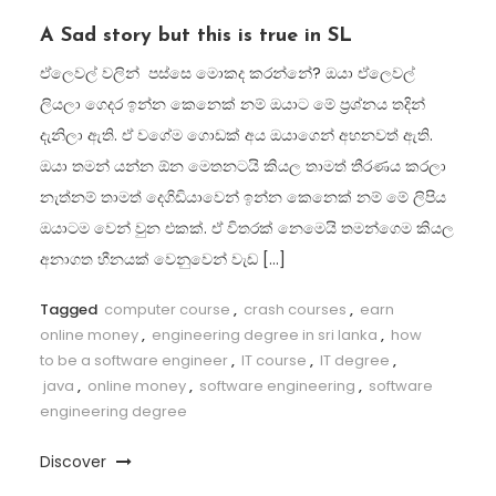
A Sad story but this is true in SL
ඒලෙවල් වලින් පස්සෙ මොකද කරන්නේ? ඔයා ඒලෙවල්
ලියලා ගෙදර ඉන්න කෙනෙක් නම් ඔයාට මේ ප්‍රශ්නය තදින්
දැනිලා ඇති. ඒ වගේම ගොඩක් අය ඔයාගෙන් අහනවත් ඇති.
ඔයා තමන් යන්න ඕන මෙතනටයි කියල තාමත් තීරණය කරලා
නැත්නම් තාමත් දෙගිඩියාවෙන් ඉන්න කෙනෙක් නම් මේ ලිපිය
ඔයාටම වෙන් වුන එකක්. ඒ විතරක් නෙමෙයි තමන්ගෙම කියල
අනාගත හීනයක් වෙනුවෙන් වැඩ […]
Tagged
computer course
,
crash courses
,
earn
online money
,
engineering degree in sri lanka
,
how
to be a software engineer
,
IT course
,
IT degree
,
java
,
online money
,
software engineering
,
software
engineering degree
Discover