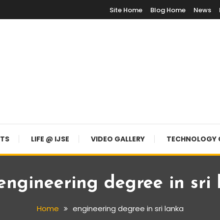
Site Home
Blog Home
News
NTS
LIFE @ IJSE
VIDEO GALLERY
TECHNOLOGY 
engineering degree in sri
Home
engineering degree in sri lanka