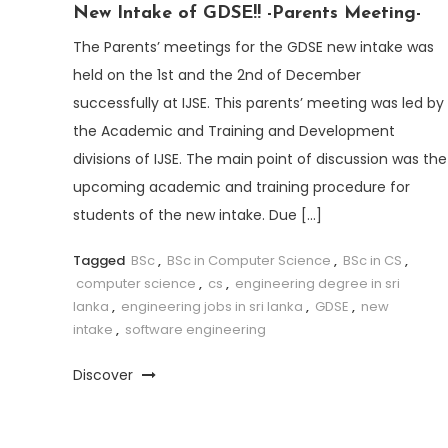
New Intake of GDSE!! -Parents Meeting-
The Parents’ meetings for the GDSE new intake was
held on the 1st and the 2nd of December
successfully at IJSE. This parents’ meeting was led by
the Academic and Training and Development
divisions of IJSE. The main point of discussion was the
upcoming academic and training procedure for
students of the new intake. Due […]
Tagged
BSc
,
BSc in Computer Science
,
BSc in CS
,
computer science
,
cs
,
engineering degree in sri
lanka
,
engineering jobs in sri lanka
,
GDSE
,
new
intake
,
software engineering
Discover