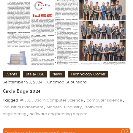
Events
Life @ IJSE
News
Technology Corner
September 26, 2024
Chamod Supunsara
Circle Edge 2024
Tagged
#IJSE
,
BSc in Computer Science
,
computer science
,
Industrial Placement
,
Modern IT Industry
,
software
engineering
,
software engineering degree