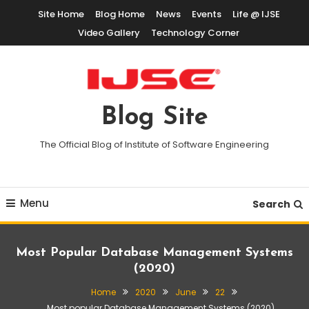
Skip
Site Home
Blog Home
News
Events
Life @ IJSE
To
Video Gallery
Technology Corner
Content
Blog Site
The Official Blog of Institute of Software Engineering
Menu
Search
Most Popular Database Management Systems
(2020)
Home
2020
June
22
Most popular Database Management Systems (2020)