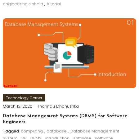
engineering sinhala
,
tutorial
Technology Corner
March 13, 2020
Tharindu Dhanushka
Database Management Systems (DBMS) for Software
Engineers.
Tagged
computing
,
database
,
Database Management
System
,
DB
,
DBMS
,
introduction
,
software
,
software