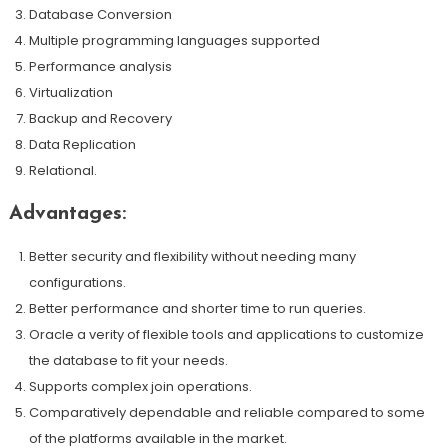
Database Conversion
Multiple programming languages supported
Performance analysis
Virtualization
Backup and Recovery
Data Replication
Relational.
Advantages:
Better security and flexibility without needing many
configurations.
Better performance and shorter time to run queries.
Oracle a verity of flexible tools and applications to customize
the database to fit your needs.
Supports complex join operations.
Comparatively dependable and reliable compared to some
of the platforms available in the market.