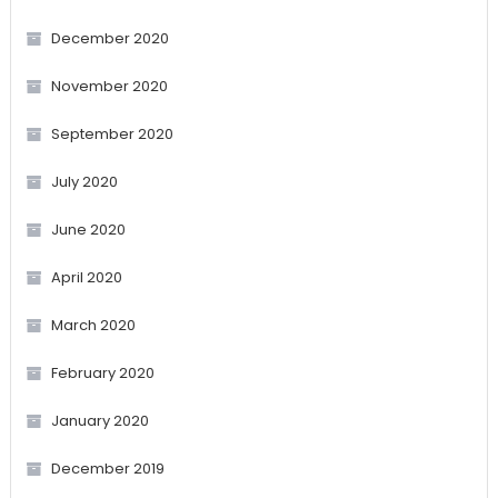
December 2020
November 2020
September 2020
July 2020
June 2020
April 2020
March 2020
February 2020
January 2020
December 2019