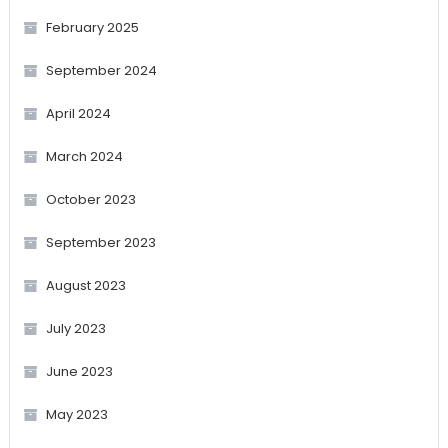
February 2025
September 2024
April 2024
March 2024
October 2023
September 2023
August 2023
July 2023
June 2023
May 2023