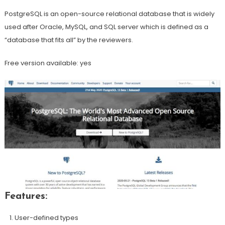
PostgreSQL is an open-source relational database that is widely
used after Oracle, MySQL, and SQL server which is defined as a
“database that fits all” by the reviewers.
Free version available: yes
Features:
User-defined types