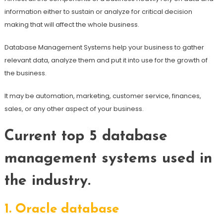
information either to sustain or analyze for critical decision
making that will affect the whole business.
Database Management Systems help your business to gather
relevant data, analyze them and put it into use for the growth of
the business.
It may be automation, marketing, customer service, finances,
sales, or any other aspect of your business.
Current top 5 database
management systems used in
the industry.
1.
Oracle database