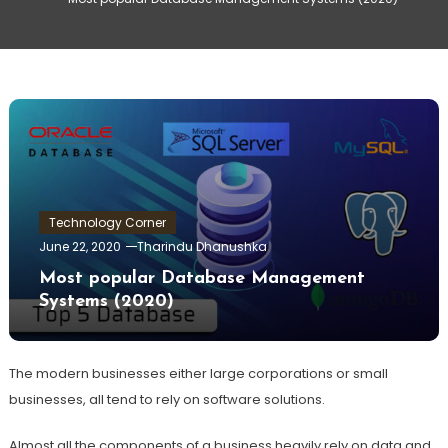
Technology Corner
June 22, 2020
Tharindu Dhanushka
Most popular Database Management
Systems (2020)
The modern businesses either large corporations or small
businesses, all tend to rely on software solutions.
Almost all the components of a business heavily rely on data and