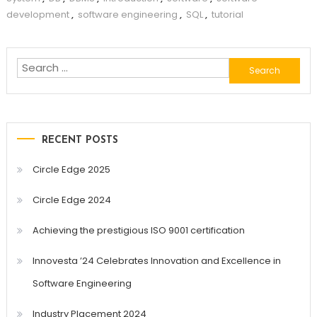
development
,
software engineering
,
SQL
,
tutorial
Search
for:
RECENT POSTS
Circle Edge 2025
Circle Edge 2024
Achieving the prestigious ISO 9001 certification
Innovesta ’24 Celebrates Innovation and Excellence in
Software Engineering
Industry Placement 2024