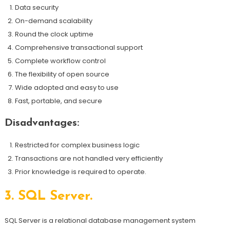
Data security
On-demand scalability
Round the clock uptime
Comprehensive transactional support
Complete workflow control
The flexibility of open source
Wide adopted and easy to use
Fast, portable, and secure
Disadvantages:
Restricted for complex business logic
Transactions are not handled very efficiently
Prior knowledge is required to operate.
3.
SQL Server.
SQL Server is a relational database management system