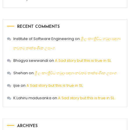
RECENT COMMENTS
Institute of Software Engineering
on
ශ්‍රී ලංකා ත්‍රිවිධ හමුදා සඳහා
නවතම තාක්ෂණික උපාංග.
Bhagya sewwandi
on
A Sad story but this is true in SL
Shehan
on
ශ්‍රී ලංකා ත්‍රිවිධ හමුදා සඳහා නවතම තාක්ෂණික උපාංග.
ijse
on
A Sad story but this is true in SL
K.Lahiru madusanka
on
A Sad story but this is true in SL
ARCHIVES