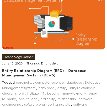
Technology Corner
June 16, 2020
Tharindu Dhanushka
Entity Relationship Diagram (ERD) – Database
Management Systems (DBMS)
Tagged
cardinality
,
computer science
,
database
,
Database
Management System
,
easy read
,
entity
,
Entity relationship
diagram
,
erd
,
institute
,
IT
,
lessons
,
many-to-many
,
one-
to-many
,
one-to-one
,
ordinality
,
relationship
,
software
engineering
,
software engineering institute
,
software