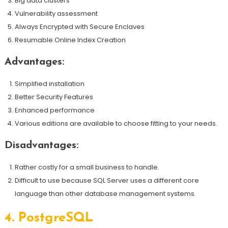
Big data clusters
Vulnerability assessment
Always Encrypted with Secure Enclaves
Resumable Online Index Creation
Advantages:
Simplified installation
Better Security Features
Enhanced performance
Various editions are available to choose fitting to your needs.
Disadvantages:
Rather costly for a small business to handle.
Difficult to use because SQL Server uses a different core
language than other database management systems.
4.
PostgreSQL