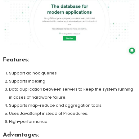
Features:
Support ad hoc queries
Supports indexing
Data duplication between servers to keep the system running
in cases of hardware failure.
Supports map-reduce and aggregation tools.
Uses JavaScript instead of Procedures.
High-performance.
Advantages: