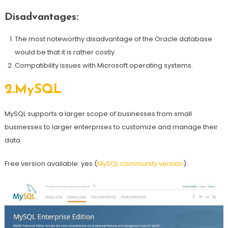
Disadvantages:
The most noteworthy disadvantage of the Oracle database
would be that it is rather costly.
Compatibility issues with Microsoft operating systems.
2.
MySQL
MySQL supports a larger scope of businesses from small
businesses to larger enterprises to customize and manage their
data.
Free version available: yes (
MySQL community version
).