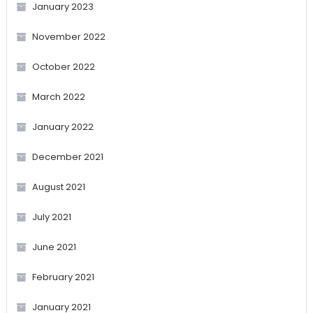
January 2023
November 2022
October 2022
March 2022
January 2022
December 2021
August 2021
July 2021
June 2021
February 2021
January 2021