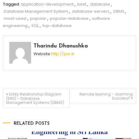
Tagged
application-development
,
best
,
database
,
Database Management System
,
database-servers
,
DBMS
,
most-used
,
popular
,
popular-database
,
software
engineering
,
SQL
,
top-database
Tharindu Dhanushka
Website
http://ijse.lk
Post
Entity Relationship Diagram
Remote learning – Alarming
Success!!
(ERD) – Database
Management Systems (DBMS)
navigation
RELATED POSTS