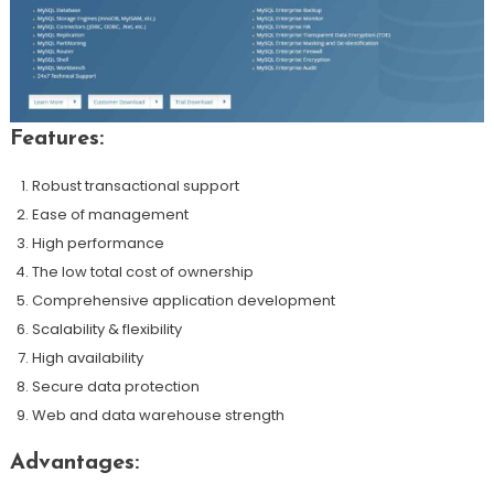
Features:
Robust transactional support
Ease of management
High performance
The low total cost of ownership
Comprehensive application development
Scalability & flexibility
High availability
Secure data protection
Web and data warehouse strength
Advantages: