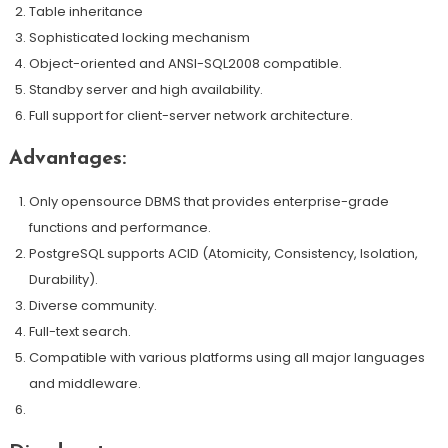
Table inheritance
Sophisticated locking mechanism
Object-oriented and ANSI-SQL2008 compatible.
Standby server and high availability.
Full support for client-server network architecture.
Advantages:
Only opensource DBMS that provides enterprise-grade
functions and performance.
PostgreSQL supports ACID (Atomicity, Consistency, Isolation,
Durability).
Diverse community.
Full-text search.
Compatible with various platforms using all major languages
and middleware.