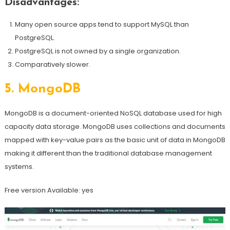
Disadvantages:
Many open source apps tend to support MySQL than
PostgreSQL.
PostgreSQL is not owned by a single organization.
Comparatively slower.
5.
MongoDB
MongoDB is a document-oriented NoSQL database used for high
capacity data storage. MongoDB uses collections and documents
mapped with key-value pairs as the basic unit of data in MongoDB
making it different than the traditional database management
systems.
Free version Available: yes