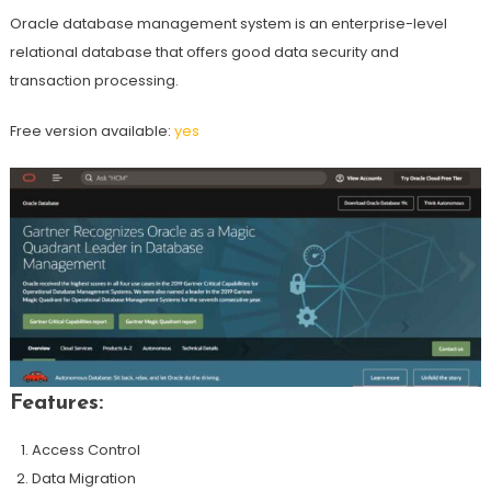
Oracle database management system is an enterprise-level
relational database that offers good data security and
transaction processing.
Free version available:
yes
Features:
Access Control
Data Migration