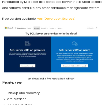
introduced by Microsoft as a database server that is used to store
and retrieve data like any other database management system.
Free version available:
yes (Developer, Express)
Features:
Backup and recovery
Virtualization