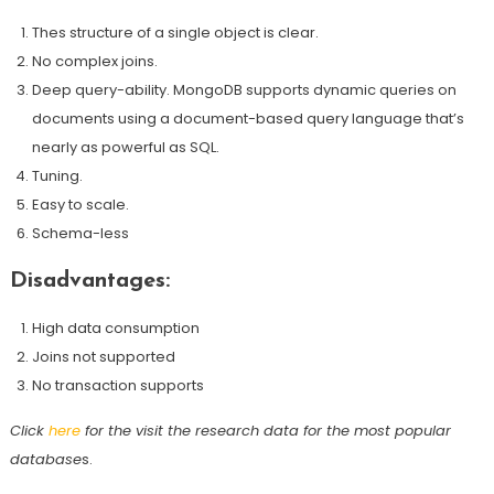
Thes structure of a single object is clear.
No complex joins.
Deep query-ability. MongoDB supports dynamic queries on
documents using a document-based query language that’s
nearly as powerful as SQL.
Tuning.
Easy to scale.
Schema-less
Disadvantages:
High data consumption
Joins not supported
No transaction supports
Click
here
for the visit the research data for the most popular
database
s.