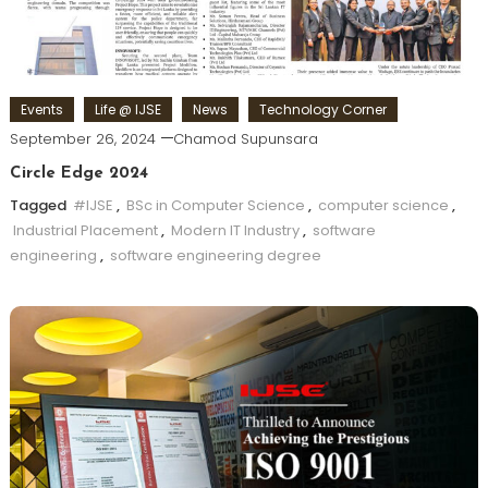
Events
Life @ IJSE
News
Technology Corner
September 26, 2024
Chamod Supunsara
Circle Edge 2024
Tagged
#IJSE
,
BSc in Computer Science
,
computer science
,
Industrial Placement
,
Modern IT Industry
,
software
engineering
,
software engineering degree