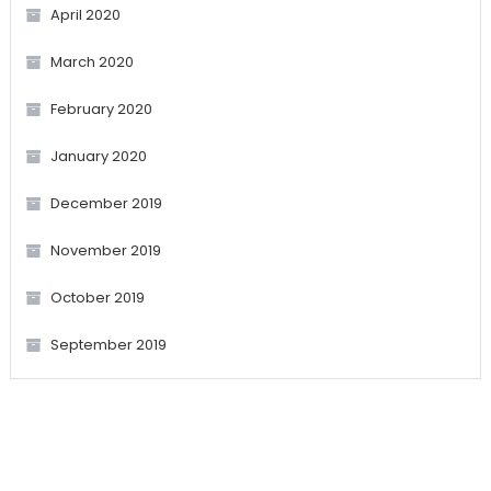
April 2020
March 2020
February 2020
January 2020
December 2019
November 2019
October 2019
September 2019