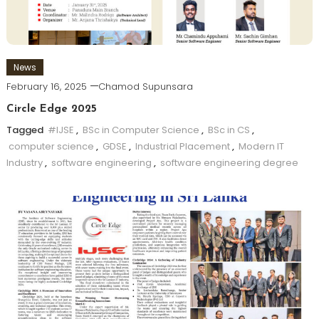
News
February 16, 2025
Chamod Supunsara
Circle Edge 2025
Tagged
#IJSE
,
BSc in Computer Science
,
BSc in CS
,
computer science
,
GDSE
,
Industrial Placement
,
Modern IT
Industry
,
software engineering
,
software engineering degree