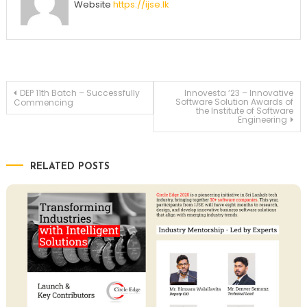
Website
https://ijse.lk
Post
DEP 11th Batch – Successfully
Innovesta ‘23 – Innovative
Software Solution Awards of
Commencing
the Institute of Software
Engineering
navigation
RELATED POSTS