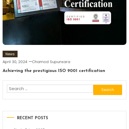
News
April 30, 2024
Chamod Supunsara
Achieving the prestigious ISO 9001 certification
Search
for:
RECENT POSTS