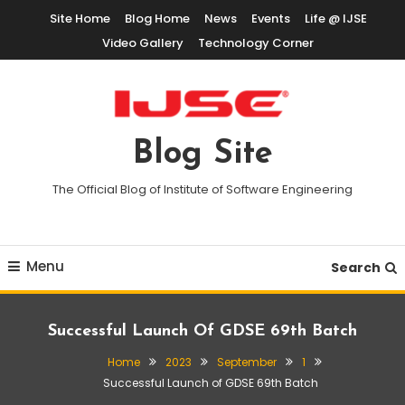
Skip
Site Home
Blog Home
News
Events
Life @ IJSE
To
Video Gallery
Technology Corner
Content
Blog Site
The Official Blog of Institute of Software Engineering
Menu
Search
Successful Launch Of GDSE 69th Batch
Home
2023
September
1
Successful Launch of GDSE 69th Batch