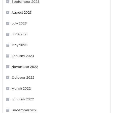
September 2023
August 2023
July 2023
June 2023
May 2023
January 2023
November 2022
October 2022
March 2022
January 2022
December 2021