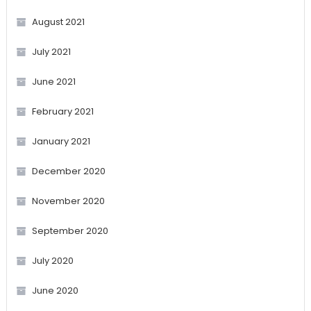
August 2021
July 2021
June 2021
February 2021
January 2021
December 2020
November 2020
September 2020
July 2020
June 2020