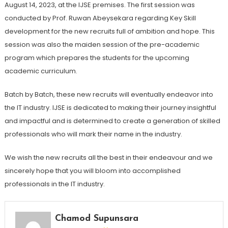
August 14, 2023, at the IJSE premises. The first session was
conducted by Prof. Ruwan Abeysekara regarding Key Skill
development for the new recruits full of ambition and hope. This
session was also the maiden session of the pre-academic
program which prepares the students for the upcoming
academic curriculum.
Batch by Batch, these new recruits will eventually endeavor into
the IT industry. IJSE is dedicated to making their journey insightful
and impactful and is determined to create a generation of skilled
professionals who will mark their name in the industry.
We wish the new recruits all the best in their endeavour and we
sincerely hope that you will bloom into accomplished
professionals in the IT industry.
Chamod Supunsara