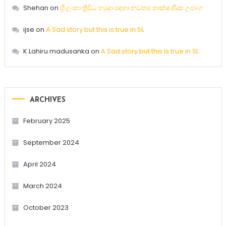
Shehan
on
ශ්‍රී ලංකා ත්‍රිවිධ හමුදා සඳහා නවතම තාක්ෂණික උපාංග.
ijse
on
A Sad story but this is true in SL
K.Lahiru madusanka
on
A Sad story but this is true in SL
ARCHIVES
February 2025
September 2024
April 2024
March 2024
October 2023