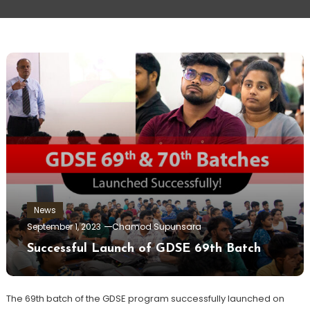
News
September 1, 2023
Chamod Supunsara
Successful Launch of GDSE 69th Batch
The 69th batch of the GDSE program successfully launched on