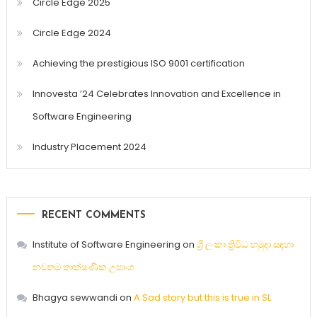
Circle Edge 2025
Circle Edge 2024
Achieving the prestigious ISO 9001 certification
Innovesta ’24 Celebrates Innovation and Excellence in
Software Engineering
Industry Placement 2024
RECENT COMMENTS
Institute of Software Engineering
on
ශ්‍රී ලංකා ත්‍රිවිධ හමුදා සඳහා
නවතම තාක්ෂණික උපාංග.
Bhagya sewwandi
on
A Sad story but this is true in SL