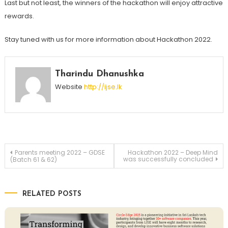
Last but not least, the winners of the hackathon will enjoy attractive
rewards.
Stay tuned with us for more information about Hackathon 2022.
Tharindu Dhanushka
Website
http://ijse.lk
Post
Parents meeting 2022 – GDSE
Hackathon 2022 – Deep Mind
was successfully concluded
(Batch 61 & 62)
navigation
RELATED POSTS