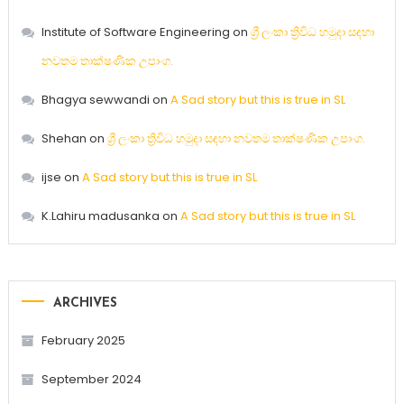
Institute of Software Engineering
on
ශ්‍රී ලංකා ත්‍රිවිධ හමුදා සඳහා
නවතම තාක්ෂණික උපාංග.
Bhagya sewwandi
on
A Sad story but this is true in SL
Shehan
on
ශ්‍රී ලංකා ත්‍රිවිධ හමුදා සඳහා නවතම තාක්ෂණික උපාංග.
ijse
on
A Sad story but this is true in SL
K.Lahiru madusanka
on
A Sad story but this is true in SL
ARCHIVES
February 2025
September 2024