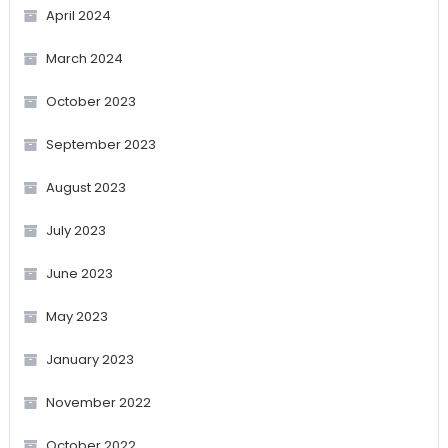
April 2024
March 2024
October 2023
September 2023
August 2023
July 2023
June 2023
May 2023
January 2023
November 2022
October 2022