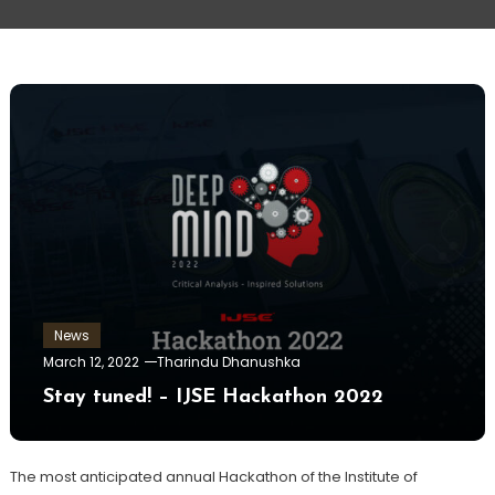
News
March 12, 2022
Tharindu Dhanushka
Stay tuned! – IJSE Hackathon 2022
The most anticipated annual Hackathon of the Institute of