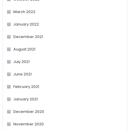
March 2022
January 2022
December 2021
August 2021
July 2021
June 2021
February 2021
January 2021
December 2020
November 2020