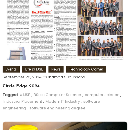
Events
Life @ IJSE
News
Technology Corner
September 26, 2024
Chamod Supunsara
Circle Edge 2024
Tagged
#IJSE
,
BSc in Computer Science
,
computer science
,
Industrial Placement
,
Modern IT Industry
,
software
engineering
,
software engineering degree