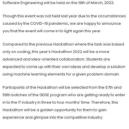
Software Engineering will be held on the 19th of March, 2022.
Though this event was not held last year due to the circumstances
caused by the COVID-19 pandemic, we are happy to announce
you that the event will come in to light again this year.
Compared to the previous Hackathon where the task was based
only on coding, this year’s Hackathon 2022 will be a more
advanced and idea-oriented collaboration. Students are
expected to come up with their own ideas and develop a solution
using machine learning elements for a given problem domain.
Participants of the Hackathon will be selected from the 57th and
58th batches of the GDSE program who are getting ready to enter
in to the IT industry in three to four months’ time. Therefore, this
Hackathon will be a golden opportunity for them to gain
experience and glimpse into the competitive industry.