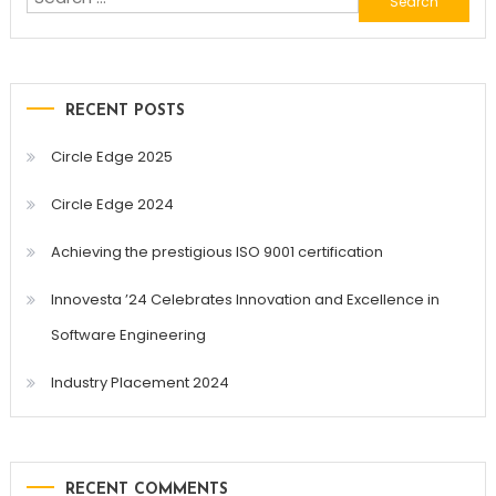
for:
RECENT POSTS
Circle Edge 2025
Circle Edge 2024
Achieving the prestigious ISO 9001 certification
Innovesta ’24 Celebrates Innovation and Excellence in
Software Engineering
Industry Placement 2024
RECENT COMMENTS