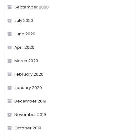
September 2020
July 2020
June 2020
April 2020
March 2020
February 2020
January 2020
December 2019
November 2019
October 2019