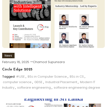
News
February 16, 2025
Chamod Supunsara
Circle Edge 2025
Tagged
#IJSE
,
BSc in Computer Science
,
BSc in CS
,
computer science
,
GDSE
,
Industrial Placement
,
Modern IT
Industry
,
software engineering
,
software engineering degree