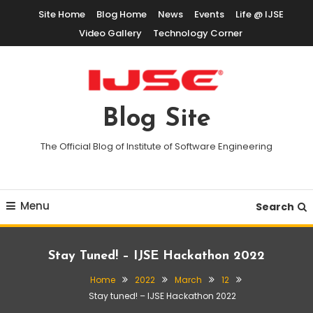
Skip
Site Home
Blog Home
News
Events
Life @ IJSE
To
Video Gallery
Technology Corner
Content
Blog Site
The Official Blog of Institute of Software Engineering
Menu
Search
Stay Tuned! – IJSE Hackathon 2022
Home
2022
March
12
Stay tuned! – IJSE Hackathon 2022