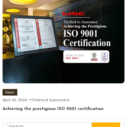
News
April 30, 2024
Chamod Supunsara
Achieving the prestigious ISO 9001 certification
Search